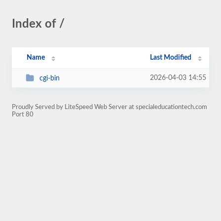
Index of /
Name
Last Modified
2026-04-03 14:55
cgi-bin
Proudly Served by LiteSpeed Web Server at specialeducationtech.com
Port 80