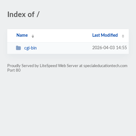
Index of /
Name
Last Modified
2026-04-03 14:55
cgi-bin
Proudly Served by LiteSpeed Web Server at specialeducationtech.com
Port 80